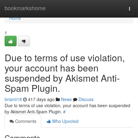
Home
bookmarkshome
Togg
navi
Home
1
Due to terms of use violation,
your account has been
suspended by Akismet Anti-
Spam Plugin.
brian018
417 days ago
News
Discuss
Due to terms of use violation, your account has been suspended
by Akismet Anti-Spam Plugin.
#
Comments
Who Upvoted
Comments