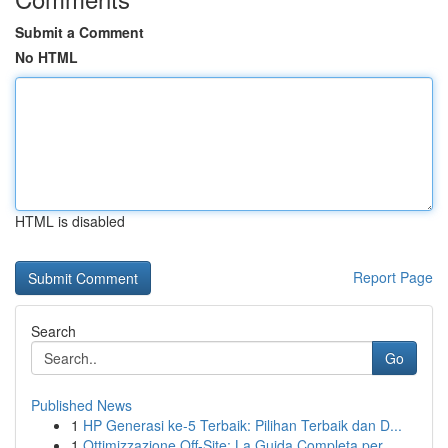
Submit a Comment
No HTML
HTML is disabled
Report Page
Search
Go
Published News
1
HP Generasi ke-5 Terbaik: Pilihan Terbaik dan D...
1
Ottimizzazione Off-Site: La Guida Completa per ...