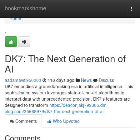
Home
bookmarkshome
Togg
navi
Home
1
DK7: The Next Generation of
AI
aadamavsl956203
416 days ago
News
Discuss
DK7 embodies a groundbreaking era in artificial intelligence. This
sophisticated system leverages state-of-the-art algorithms to
interpret data with unprecedented precision. DK7's features are
designed to transform
https://deaconjakj799305.dm-
blog.com/35668979/dk7-the-next-generation-of-ai
Comments
Who Upvoted
Comments