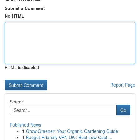
Submit a Comment
No HTML
HTML is disabled
Report Page
Search
Go
Published News
1
Grow Greener: Your Organic Gardening Guide
1
Budget-Friendly VPN UK : Best Low-Cost ...