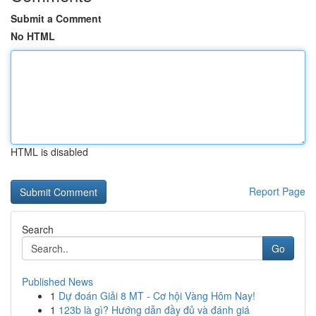
Submit a Comment
No HTML
HTML is disabled
Report Page
Search
Go
Published News
1
Dự đoán Giải 8 MT - Cơ hội Vàng Hôm Nay!
1
123b là gì? Hướng dẫn đầy đủ và đánh giá