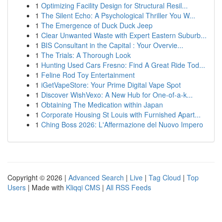
1
Optimizing Facility Design for Structural Resil...
1
The Silent Echo: A Psychological Thriller You W...
1
The Emergence of Duck Duck Jeep
1
Clear Unwanted Waste with Expert Eastern Suburb...
1
BIS Consultant in the Capital : Your Overvie...
1
The Trials: A Thorough Look
1
Hunting Used Cars Fresno: Find A Great Ride Tod...
1
Feline Rod Toy Entertainment
1
iGetVapeStore: Your Prime Digital Vape Spot
1
Discover WishVexo: A New Hub for One-of-a-k...
1
Obtaining The Medication within Japan
1
Corporate Housing St Louis with Furnished Apart...
1
Ching Boss 2026: L'Affermazione del Nuovo Impero
Copyright © 2026 |
Advanced Search
|
Live
|
Tag Cloud
|
Top
Users
| Made with
Kliqqi CMS
|
All RSS Feeds