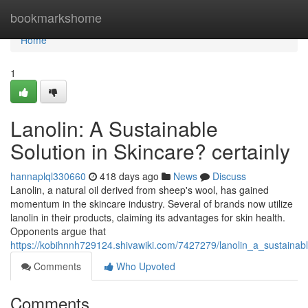
Home
bookmarkshome
Home
1
Lanolin: A Sustainable
Solution in Skincare? certainly
hannaplql330660
418 days ago
News
Discuss
Lanolin, a natural oil derived from sheep's wool, has gained
momentum in the skincare industry. Several of brands now utilize
lanolin in their products, claiming its advantages for skin health.
Opponents argue that
https://kobihnnh729124.shivawiki.com/7427279/lanolin_a_sustainabl
Comments
Who Upvoted
Comments