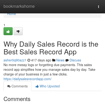
Home
bookmarkshome
Togg
navi
Home
1
Why Daily Sales Record is the
Best Sales Record App
asher0q90azz1
417 days ago
News
Discuss
No more messy logs or forgetting due payments. This sales
record app simplifies how you manage sales day by day. Take
charge of your business in just a few clicks.
https://dailysalesrecordapp.com/
Comments
Who Upvoted
Comments