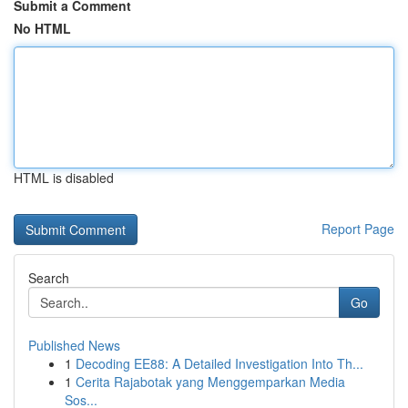
Submit a Comment
No HTML
HTML is disabled
Report Page
Search
Go
Published News
1
Decoding EE88: A Detailed Investigation Into Th...
1
Cerita Rajabotak yang Menggemparkan Media
Sos...