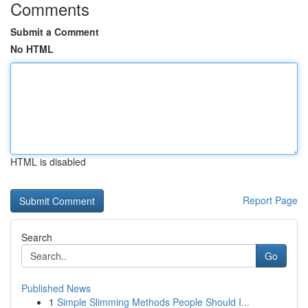
Comments
Submit a Comment
No HTML
HTML is disabled
Report Page
Search
Go
Published News
1
Simple Slimming Methods People Should I...