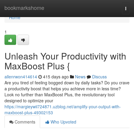
Home
bookmarkshome
Togg
navi
Home
1
Unleash Your Productivity with
MaxBoost Plus {
allenrwon414614
415 days ago
News
Discuss
Are you tired of feeling bogged down by daily tasks? Do you crave
a productivity boost that helps you achieve more in less time?
Look no further than MaxBoost Plus, the revolutionary tool
designed to optimize your
https://margieywii724871.uzblog.net/amplify-your-output-with-
maxboost-plus-49302153
Comments
Who Upvoted