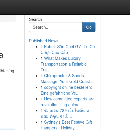
Search
Go
Published News
1
Kubet: Sân Chơi Giải Trí Cá
a
Cược Cao Cấp
1
What Makes Luxury
Transportation a Reliable
Tra...
thtaking
1
Chiropractor & Sports
Massage: Your Gold Coast ...
1
copyright online bestellen:
Eine gefährliche Ve...
1
How committed experts are
revolutionizing anima...
1
ช้อนเงิน 789 เว็บไซต์ยอด
นิยม ที่คุณ จำเป็...
1
Sydney's Best Festive Gift
Hampers : Holiday...