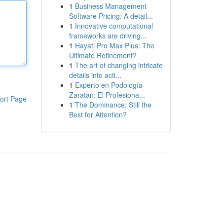
1
Business Management
Software Pricing: A detail...
1
Innovative computational
frameworks are driving...
1
Hayati Pro Max Plus: The
Ultimate Refinement?
1
The art of changing intricate
details into acti...
1
Experto en Podología
Zaratan: El Profesiona...
ort Page
1
The Dominance: Still the
Best for Attention?