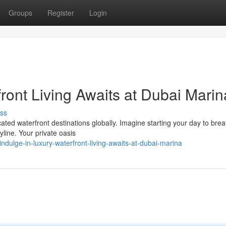
Groups
Register
Login
ront Living Awaits at Dubai Marin
ss
ated waterfront destinations globally. Imagine starting your day to brea
yline. Your private oasis
dulge-in-luxury-waterfront-living-awaits-at-dubai-marina