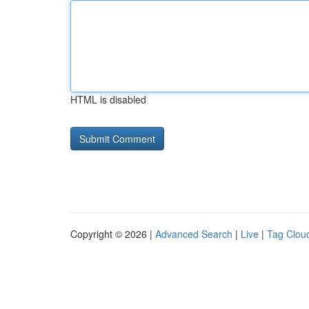
HTML is disabled
Copyright © 2026 |
Advanced Search
|
Live
|
Tag Clou