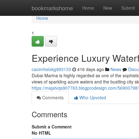
Home
bookmarkshome
Home
New
Submit
Home
1
Experience Luxury Waterf
caoimhelxkg993133
416 days ago
News
Discu
Dubai Marina is highly regarded as one of the sophistic
views of sparkling azure waters and the bustling city sk
https://majatvqs907763.blogprodesign.com/56900798/in
Comments
Who Upvoted
Comments
Submit a Comment
No HTML