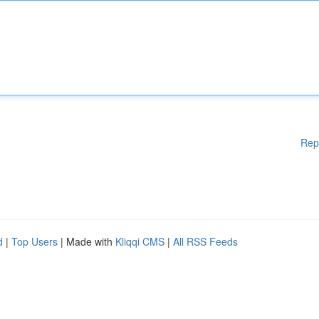
Rep
d
|
Top Users
| Made with
Kliqqi CMS
|
All RSS Feeds