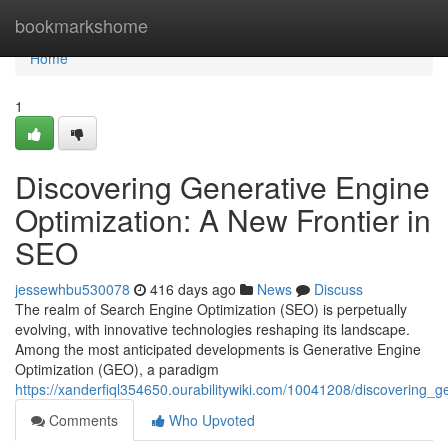
Home
bookmarkshome
Home
1
Discovering Generative Engine
Optimization: A New Frontier in
SEO
jessewhbu530078
416 days ago
News
Discuss
The realm of Search Engine Optimization (SEO) is perpetually
evolving, with innovative technologies reshaping its landscape.
Among the most anticipated developments is Generative Engine
Optimization (GEO), a paradigm
https://xanderfiql354650.ourabilitywiki.com/10041208/discovering_
Comments
Who Upvoted