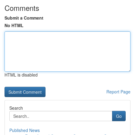
Comments
Submit a Comment
No HTML
HTML is disabled
Report Page
Search
Go
Published News