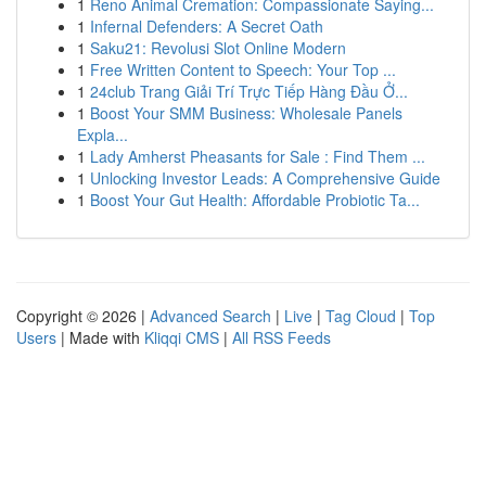
1
Reno Animal Cremation: Compassionate Saying...
1
Infernal Defenders: A Secret Oath
1
Saku21: Revolusi Slot Online Modern
1
Free Written Content to Speech: Your Top ...
1
24club Trang Giải Trí Trực Tiếp Hàng Đầu Ở...
1
Boost Your SMM Business: Wholesale Panels
Expla...
1
Lady Amherst Pheasants for Sale : Find Them ...
1
Unlocking Investor Leads: A Comprehensive Guide
1
Boost Your Gut Health: Affordable Probiotic Ta...
Copyright © 2026 |
Advanced Search
|
Live
|
Tag Cloud
|
Top
Users
| Made with
Kliqqi CMS
|
All RSS Feeds