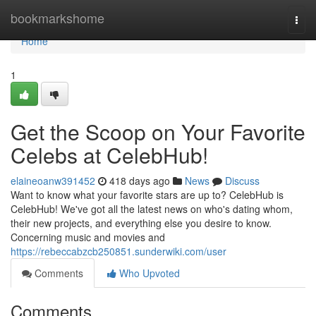
Home
bookmarkshome
Togg
navi
Home
1
Get the Scoop on Your Favorite
Celebs at CelebHub!
elaineoanw391452
418 days ago
News
Discuss
Want to know what your favorite stars are up to? CelebHub is
CelebHub! We've got all the latest news on who's dating whom,
their new projects, and everything else you desire to know.
Concerning music and movies and
https://rebeccabzcb250851.sunderwiki.com/user
Comments
Who Upvoted
Comments