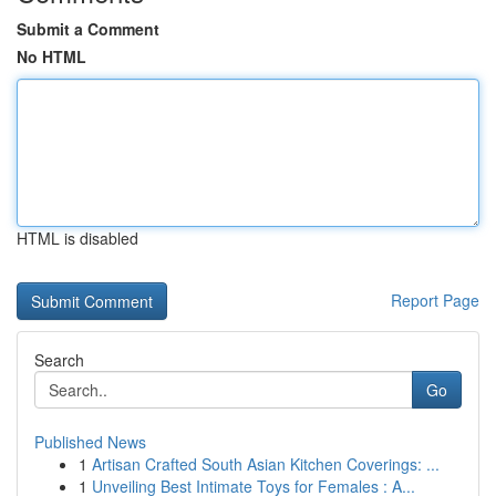
Submit a Comment
No HTML
HTML is disabled
Report Page
Search
Go
Published News
1
Artisan Crafted South Asian Kitchen Coverings: ...
1
Unveiling Best Intimate Toys for Females : A...