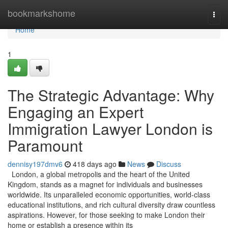
Home
bookmarkshome
Togg
navi
Home
1
The Strategic Advantage: Why
Engaging an Expert
Immigration Lawyer London is
Paramount
dennisy197dmv6
418 days ago
News
Discuss
London, a global metropolis and the heart of the United
Kingdom, stands as a magnet for individuals and businesses
worldwide. Its unparalleled economic opportunities, world-class
educational institutions, and rich cultural diversity draw countless
aspirations. However, for those seeking to make London their
home or establish a presence within its