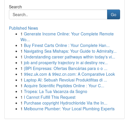
Search
Go
Published News
1
Generate Income Online: Your Complete Remote
Wo...
1
Buy Finest Carts Online : Your Complete Han...
1
Navigating Sea Mishaps: Your Guide to Admiralty...
1
Understanding career pathways within today's vi...
1
job and prosperity trajectory in ai destiny rev...
1
{BPI Empresas: Ofertas Bancárias para o o ...
1
99ez.uk.com & 99ez.cn.com: A Comparative Look
1
Laptop AI: Sebuah Revolusi Produktifitas di ...
1
Acquire Scientific Peptides Online : Your C...
1
Tropea: La Tua Vacanza da Sogno
1
I Cannot Fulfill This Request
1
Purchase copyright Hydrochloride Via the In...
1
Melbourne Plumber: Your Local Plumbing Experts