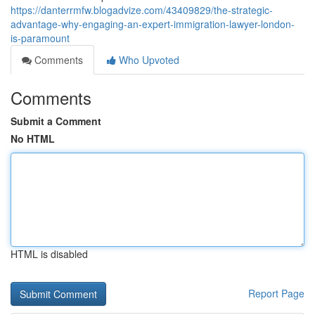
https://danterrmfw.blogadvize.com/43409829/the-strategic-
advantage-why-engaging-an-expert-immigration-lawyer-london-
is-paramount
Comments
Who Upvoted
Comments
Submit a Comment
No HTML
HTML is disabled
Report Page