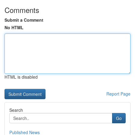
Comments
Submit a Comment
No HTML
HTML is disabled
Report Page
Search
Go
Published News