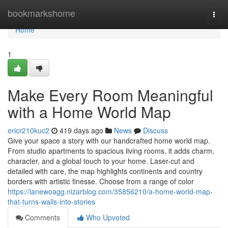
Home
bookmarkshome
Togg
navi
Home
1
Make Every Room Meaningful
with a Home World Map
ericr210kuc2
419 days ago
News
Discuss
Give your space a story with our handcrafted home world map.
From studio apartments to spacious living rooms, it adds charm,
character, and a global touch to your home. Laser-cut and
detailed with care, the map highlights continents and country
borders with artistic finesse. Choose from a range of color
https://lanewoagg.nizarblog.com/35856210/a-home-world-map-
that-turns-walls-into-stories
Comments
Who Upvoted