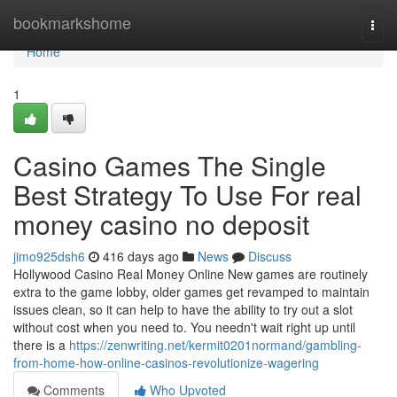
Home
bookmarkshome
Togg
navi
Home
1
Casino Games The Single
Best Strategy To Use For real
money casino no deposit
jimo925dsh6
416 days ago
News
Discuss
Hollywood Casino Real Money Online New games are routinely
extra to the game lobby, older games get revamped to maintain
issues clean, so it can help to have the ability to try out a slot
without cost when you need to. You needn't wait right up until
there is a
https://zenwriting.net/kermit0201normand/gambling-
from-home-how-online-casinos-revolutionize-wagering
Comments
Who Upvoted