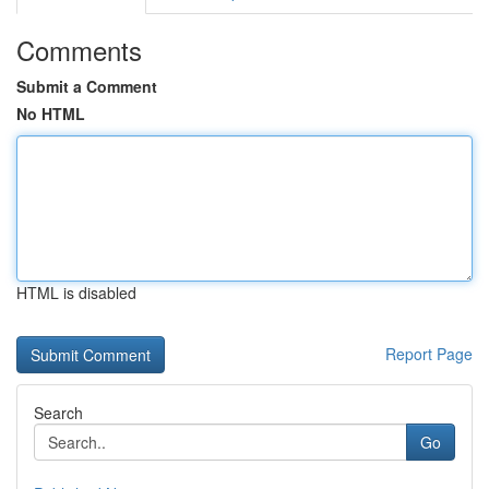
Comments
Submit a Comment
No HTML
HTML is disabled
Report Page
Search
Go