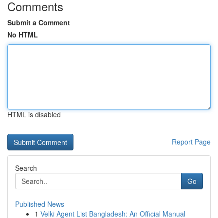
Comments
Submit a Comment
No HTML
HTML is disabled
Report Page
Search
Go
Published News
1
Velki Agent List Bangladesh: An Official Manual