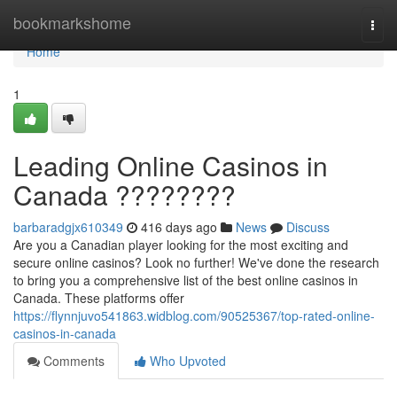
Home
bookmarkshome
Togg
navi
Home
1
Leading Online Casinos in
Canada ????????
barbaradgjx610349
416 days ago
News
Discuss
Are you a Canadian player looking for the most exciting and
secure online casinos? Look no further! We've done the research
to bring you a comprehensive list of the best online casinos in
Canada. These platforms offer
https://flynnjuvo541863.widblog.com/90525367/top-rated-online-
casinos-in-canada
Comments
Who Upvoted