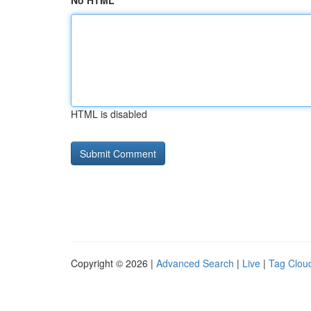
No HTML
HTML is disabled
Copyright © 2026 |
Advanced Search
|
Live
|
Tag Clou