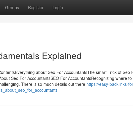
Groups
Register
Login
damentals Explained
ContentsEverything about Seo For AccountantsThe smart Trick of Seo 
 About Seo For AccountantsSEO For AccountantsRecognizing where to 
allenging. There is so much details out there
https://easy-backlinks-for
ls_about_seo_for_accountants