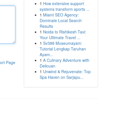
1
How extensive support
systems transform sports ...
1
Miami SEO Agency:
Dominate Local Search
Results
1
Noida to Rishikesh Taxi:
Your Ultimate Travel ...
1
Sv388 Museumayam:
Tutorial Lengkap Taruhan
Ayam...
1
A Culinary Adventure with
ort Page
Delicuan
1
Unwind & Rejuvenate: Top
Spa Haven on Sarjapu...