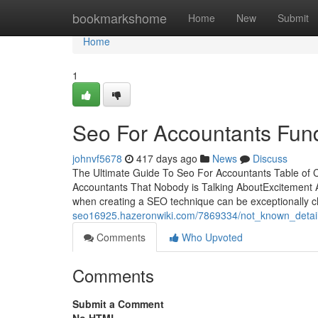
Home
bookmarkshome
Home
New
Submit
Home
1
Seo For Accountants Fun
johnvf5678
417 days ago
News
Discuss
The Ultimate Guide To Seo For Accountants Table of 
Accountants That Nobody is Talking AboutExcitement
when creating a SEO technique can be exceptionally ch
seo16925.hazeronwiki.com/7869334/not_known_detai
Comments
Who Upvoted
Comments
Submit a Comment