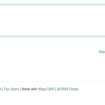
Rep
d
|
Top Users
| Made with
Kliqqi CMS
|
All RSS Feeds