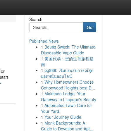
Search
Go
Published News
1
Boutiq Switch: The Ultimate
Disposable Vape Guide
1
美国代孕：您的生育旅程指
南
1
pg888: เริ่มประสบการณ์สุด
For
ยอดพนันออนไลน์
start
1
Why Homeowners Choose
-
Cottonwood Heights best D...
1
Makhado Lodge: Your
Gateway to Limpopo's Beauty
1
Automated Lawn Care for
Your Yard
1
Your Journey Guide
1
Monk Backgrounds: A
Guide to Devotion and Apt...