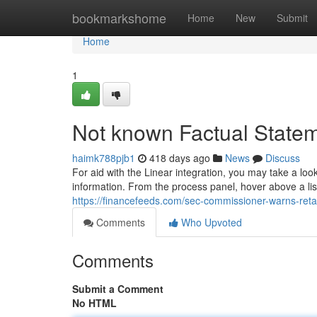
Home
bookmarkshome
Home
New
Submit
Home
1
Not known Factual Statem
haimk788pjb1
418 days ago
News
Discuss
For aid with the Linear integration, you may take a loo
information. ‍From the process panel, hover above a list
https://financefeeds.com/sec-commissioner-warns-reta
Comments
Who Upvoted
Comments
Submit a Comment
No HTML