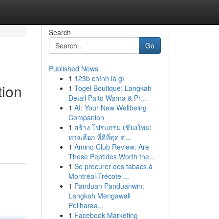
Search
Go
Published News
1
123b chính là gì
tion
1
Togel Boutique: Langkah
Detail Paito Warna & Pr...
1
AI: Your New Wellbeing
Companion
1
สร้าง โปรแกรม เชียงใหม่:
ทางเลือก ที่ดีที่สุด ส...
1
Amino Club Review: Are
These Peptides Worth the...
1
Se procurer des tabacs à
Montréal-Trécote ...
1
Panduan Panduanwin:
Langkah Mengawali
Peliharaa...
1
Facebook Marketing