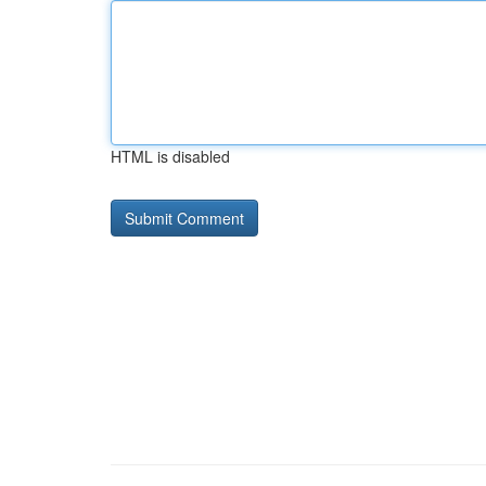
HTML is disabled