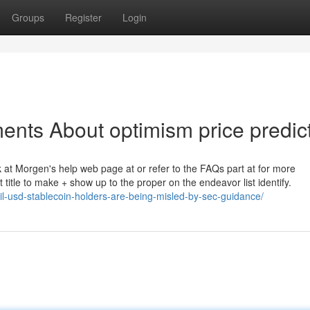
Groups
Register
Login
ents About optimism price predic
k at Morgen's help web page at or refer to the FAQs part at for more
 title to make + show up to the proper on the endeavor list identify.
il-usd-stablecoin-holders-are-being-misled-by-sec-guidance/