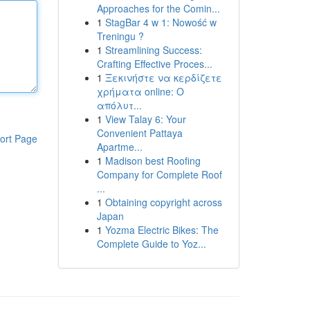
Approaches for the Comin...
1
StagBar 4 w 1: Nowość w
Treningu ?
1
Streamlining Success:
Crafting Effective Proces...
1
Ξεκινήστε να κερδίζετε
χρήματα online: Ο
απόλυτ...
1
View Talay 6: Your
Convenient Pattaya
ort Page
Apartme...
1
Madison best Roofing
Company for Complete Roof
...
1
Obtaining copyright across
Japan
1
Yozma Electric Bikes: The
Complete Guide to Yoz...