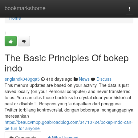
Home
bookmarkshome
Togg
navi
Home
1
The Basic Principles Of bokep
indo
englandk048gqa5
418 days ago
News
Discuss
This menu's updates are based on your activity. The data is just
saved locally (on your Personal computer) and never transferred
to us. You can click these backlinks to crystal clear your historical
past or disable it. Respons yang ia dapatkan dari pengguna
Twitter terbilang kontroversial, dengan beberapa menganggapnya
meresahkan
https://beaucvmbp.goabroadblog.com/34710724/bokep-indo-can-
be-fun-for-anyone
Comments
Who Upvoted