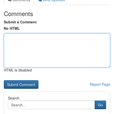
Comments
Submit a Comment
No HTML
HTML is disabled
Report Page
Search
Go