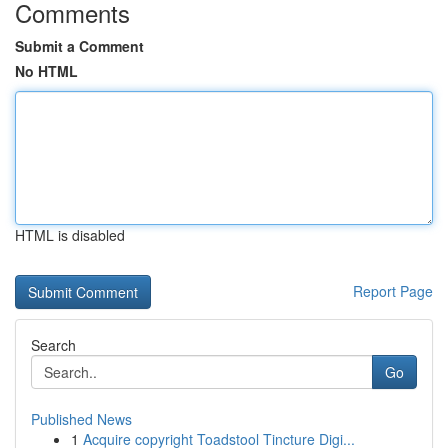
Comments
Submit a Comment
No HTML
HTML is disabled
Report Page
Search
Go
Published News
1
Acquire copyright Toadstool Tincture Digi...