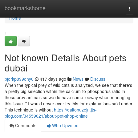
Home
bookmarkshome
Togg
navi
Home
1
Not known Details About pets
dubai
bjorkp899ohy0
417 days ago
News
Discuss
When the typical prey of wild cats is analyzed, we see that there's
a pretty big selection within the calcium-to-phosphorus ratio in
these prey animals so we do have some leeway when managing
this issue. ” I would never ever try this for explanations said under.
This technique is without
https://daltonuzejn.jts-
blog.com/34559021/about-pet-shop-online
Comments
Who Upvoted