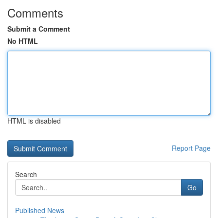
Comments
Submit a Comment
No HTML
HTML is disabled
Report Page
Search
Go
Published News