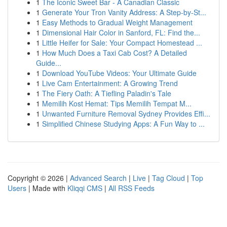
1
The Iconic Sweet Bar - A Canadian Classic
1
Generate Your Tron Vanity Address: A Step-by-St...
1
Easy Methods to Gradual Weight Management
1
Dimensional Hair Color in Sanford, FL: Find the...
1
Little Heifer for Sale: Your Compact Homestead ...
1
How Much Does a Taxi Cab Cost? A Detailed
Guide...
1
Download YouTube Videos: Your Ultimate Guide
1
Live Cam Entertainment: A Growing Trend
1
The Fiery Oath: A Tiefling Paladin's Tale
1
Memilih Kost Hemat: Tips Memilih Tempat M...
1
Unwanted Furniture Removal Sydney Provides Effi...
1
Simplified Chinese Studying Apps: A Fun Way to ...
Copyright © 2026 |
Advanced Search
|
Live
|
Tag Cloud
|
Top
Users
| Made with
Kliqqi CMS
|
All RSS Feeds