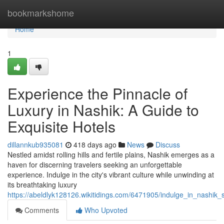
Home
bookmarkshome
Home
1
Experience the Pinnacle of
Luxury in Nashik: A Guide to
Exquisite Hotels
dillannkub935081
418 days ago
News
Discuss
Nestled amidst rolling hills and fertile plains, Nashik emerges as a
haven for discerning travelers seeking an unforgettable
experience. Indulge in the city's vibrant culture while unwinding at
its breathtaking luxury
https://abeldlyk128126.wikitidings.com/6471905/indulge_in_nashik_
Comments
Who Upvoted