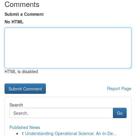
Comments
Submit a Comment
No HTML
HTML is disabled
Report Page
Search
Go
Published News
1
Understanding Operational Science: An In-De...