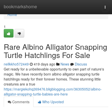
Home
bookmarkshome
Togg
navi
Home
1
Rare Albino Alligator Snapping
Turtle Hatchlings For Sale
nellkkho572449
419 days ago
News
Discuss
Get ready for a unbelievable opportunity to own part of nature's
magic. We have recently born albino alligator snapping turtle
hatchlings ready for their forever homes. These stunning little
creatures are a true
https://margiekohq269476.bligblogging.com/36305052/albino-
alligator-snapping-turtle-babies-are-here
Comments
Who Upvoted