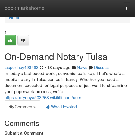
Home
bookmarkshome
Togg
navi
Home
1
On-Demand Notary Tulsa
jasperfhcy498463
418 days ago
News
Discuss
In today's fast-paced world, convenience is key. That's where a
mobile notary in Tulsa comes in handy. Whether you need a
document executed for legal purposes or just want to streamline
your paperwork process, we're
https://roryuuya503268.wikififfi.com/user
Comments
Who Upvoted
Comments
Submit a Comment