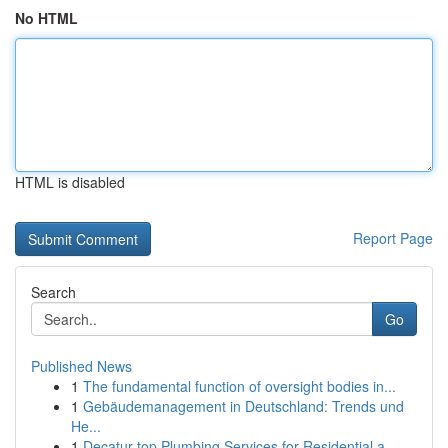
No HTML
HTML is disabled
Report Page
Search
Go
Published News
1
The fundamental function of oversight bodies in...
1
Gebäudemanagement in Deutschland: Trends und
He...
1
Decatur top Plumbing Services for Residential a...