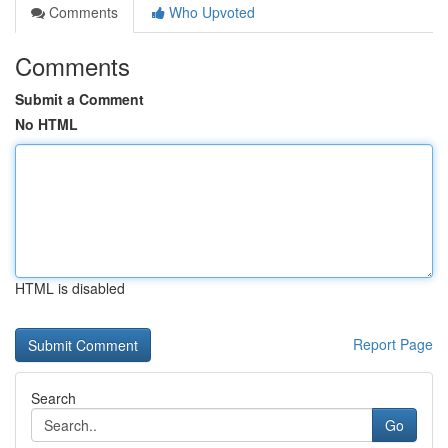
Comments
Who Upvoted
Comments
Submit a Comment
No HTML
HTML is disabled
Report Page
Search
Go