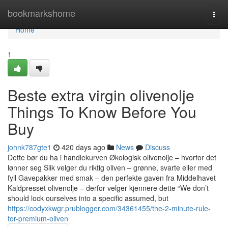
Home
bookmarkshome
Togg
navi
Home
1
Beste extra virgin olivenolje
Things To Know Before You
Buy
johnk787gte1
420 days ago
News
Discuss
Dette bør du ha i handlekurven Økologisk olivenolje – hvorfor det
lønner seg Slik velger du riktig oliven – grønne, svarte eller med
fyll Gavepakker med smak – den perfekte gaven fra Middelhavet
Kaldpresset olivenolje – derfor velger kjennere dette “We don’t
should lock ourselves into a specific assumed, but
https://codyxkwgr.prublogger.com/34361455/the-2-minute-rule-
for-premium-oliven