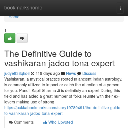
Home
bookmarkshome
Togg
navi
Home
1
The Definitive Guide to
vashikaran jadoo tona expert
judye838qkd6
419 days ago
News
Discuss
Vashikaran, a mystical practice rooted in ancient Indian astrology,
is commonly utilized to impact or catch the attention of a person
for you. Pandit Kapil Sharma Ji is definitely an expert During this
field and has aided a great number of folks reunite with their ex-
lovers making use of strong
https://pukkabookmarks.com/story19789491/the-definitive-guide-
to-vashikaran-jadoo-tona-expert
Comments
Who Upvoted