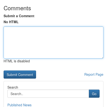
Comments
Submit a Comment
No HTML
HTML is disabled
Report Page
Search
Go
Published News