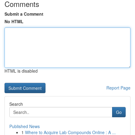
Comments
Submit a Comment
No HTML
HTML is disabled
Report Page
Search
Go
Published News
1
Where to Acquire Lab Compounds Online : A ...