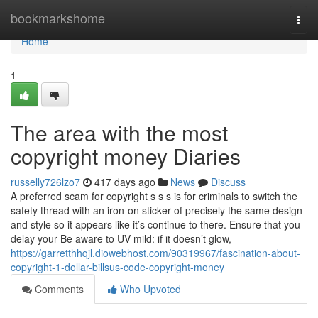
Home
bookmarkshome
Togg
navi
Home
1
The area with the most
copyright money Diaries
russelly726lzo7
417 days ago
News
Discuss
A preferred scam for copyright s s s is for criminals to switch the
safety thread with an iron-on sticker of precisely the same design
and style so it appears like it’s continue to there. Ensure that you
delay your Be aware to UV mild: if it doesn’t glow,
https://garretthhqjl.diowebhost.com/90319967/fascination-about-
copyright-1-dollar-billsus-code-copyright-money
Comments
Who Upvoted