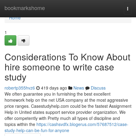
Home
bookmarkshome
Togg
navi
Home
1
Considerations To Know About
hire someone to write case
study
robertp355hvz6
419 days ago
News
Discuss
We often guarantee you in furnishing the best excellent
homework help on the net USA company at the most aggressive
price ranges. Casestudyhelp.com could be the fastest Assignment
Help in United states support service provider organization. We
offer competently with Pretty much all types of discipline and
topics within the
https://cashsvdfx.blogerus.com/57687512/case-
study-help-can-be-fun-for-anyone