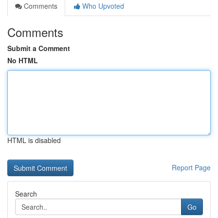
Comments
Who Upvoted
Comments
Submit a Comment
No HTML
HTML is disabled
Report Page
Search
Go