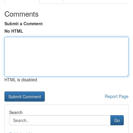
Comments
Submit a Comment
No HTML
HTML is disabled
Report Page
Search
Go