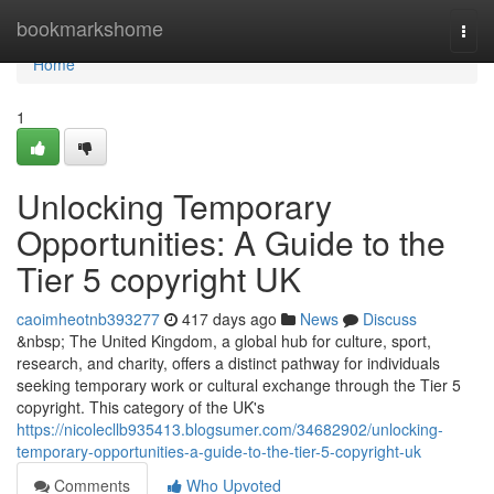
Home
bookmarkshome
Togg
navi
Home
1
Unlocking Temporary
Opportunities: A Guide to the
Tier 5 copyright UK
caoimheotnb393277
417 days ago
News
Discuss
&nbsp; The United Kingdom, a global hub for culture, sport,
research, and charity, offers a distinct pathway for individuals
seeking temporary work or cultural exchange through the Tier 5
copyright. This category of the UK's
https://nicolecllb935413.blogsumer.com/34682902/unlocking-
temporary-opportunities-a-guide-to-the-tier-5-copyright-uk
Comments
Who Upvoted