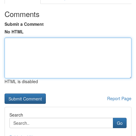
Comments
Submit a Comment
No HTML
HTML is disabled
Report Page
Search
Go