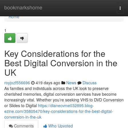
Home
bookmarkshome
Togg
navi
Home
1
Key Considerations for the
Best Digital Conversion in the
UK
royjozf556696
419 days ago
News
Discuss
As families and individuals across the UK look to preserve
cherished memories, digital conversion services have become
increasingly vital. Whether you’re seeking VHS to DVD Conversion
or Slides to Digital
https://dianecvme032895.blog-
ezine.com/35805470/key-considerations-for-the-best-digital-
conversion-in-the-uk
Comments
Who Upvoted