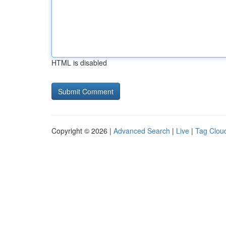
HTML is disabled
Copyright © 2026 |
Advanced Search
|
Live
|
Tag Clou