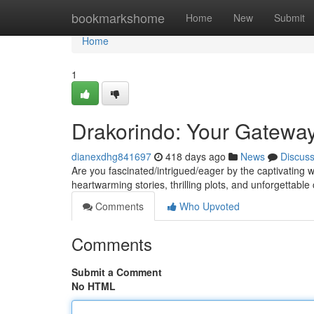
Home
bookmarkshome
Home
New
Submit
Home
1
Drakorindo: Your Gatewa
dianexdhg841697
418 days ago
News
Discus
Are you fascinated/intrigued/eager by the captivating
heartwarming stories, thrilling plots, and unforgettabl
Comments
Who Upvoted
Comments
Submit a Comment
No HTML