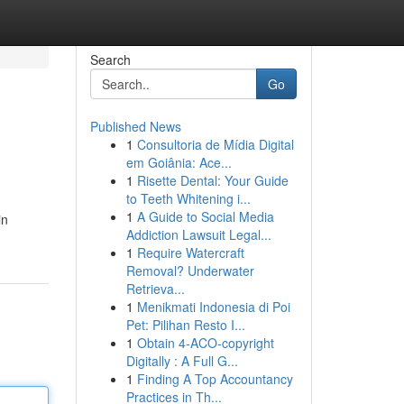
Search
Go
Published News
1
Consultoria de Mídia Digital
em Goiânia: Ace...
1
Risette Dental: Your Guide
to Teeth Whitening i...
1
A Guide to Social Media
in
Addiction Lawsuit Legal...
1
Require Watercraft
Removal? Underwater
Retrieva...
1
Menikmati Indonesia di Poi
Pet: Pilihan Resto I...
1
Obtain 4-ACO-copyright
Digitally : A Full G...
1
Finding A Top Accountancy
Practices in Th...