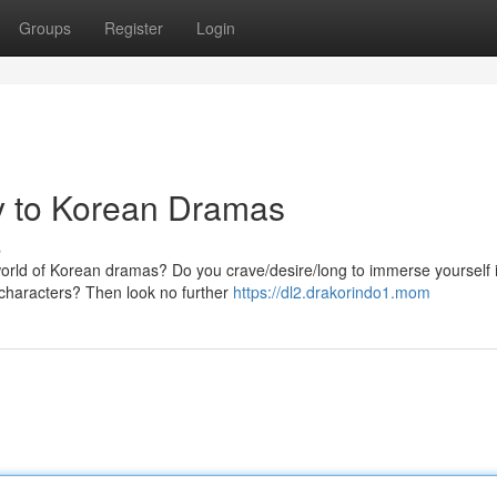
Groups
Register
Login
y to Korean Dramas
s
 world of Korean dramas? Do you crave/desire/long to immerse yourself 
e characters? Then look no further
https://dl2.drakorindo1.mom