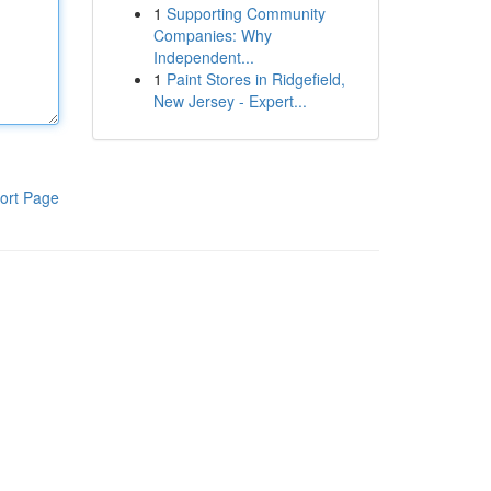
1
Supporting Community
Companies: Why
Independent...
1
Paint Stores in Ridgefield,
New Jersey - Expert...
ort Page