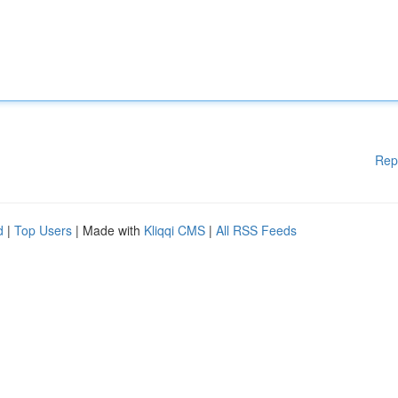
Rep
d
|
Top Users
| Made with
Kliqqi CMS
|
All RSS Feeds