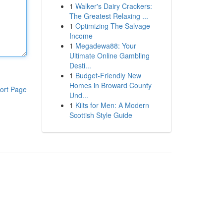
1
Walker's Dairy Crackers:
The Greatest Relaxing ...
1
Optimizing The Salvage
Income
1
Megadewa88: Your
Ultimate Online Gambling
Desti...
1
Budget-Friendly New
Homes in Broward County
ort Page
Und...
1
Kilts for Men: A Modern
Scottish Style Guide