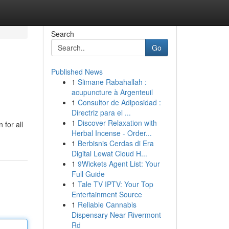
Search
Go
Published News
1
Slimane Rabahallah :
acupuncture à Argenteuil
1
Consultor de Adiposidad :
Directriz para el ...
1
Discover Relaxation with
 for all
Herbal Incense - Order...
1
Berbisnis Cerdas di Era
Digital Lewat Cloud H...
1
9Wickets Agent List: Your
Full Guide
1
Tale TV IPTV: Your Top
Entertainment Source
1
Reliable Cannabis
Dispensary Near Rivermont
Rd