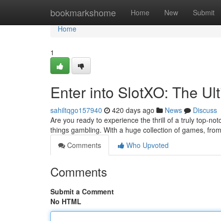
Home
bookmarkshome
Home
New
Submit
Home
1
Enter into SlotXO: The U
sahiltqgo157940
420 days ago
News
Discuss
Are you ready to experience the thrill of a truly top-no
things gambling. With a huge collection of games, from
Comments
Who Upvoted
Comments
Submit a Comment
No HTML