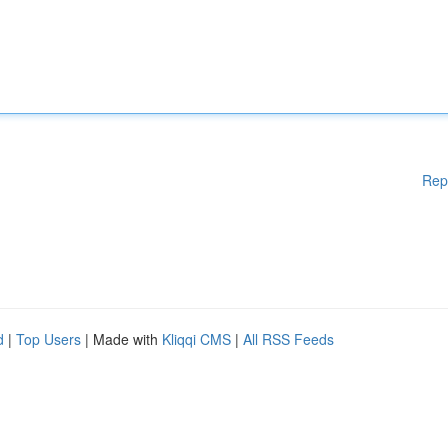
Rep
d
|
Top Users
| Made with
Kliqqi CMS
|
All RSS Feeds