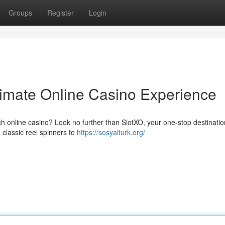
Groups
Register
Login
ltimate Online Casino Experience
tch online casino? Look no further than SlotXO, your one-stop destination
 classic reel spinners to
https://sosyalturk.org/