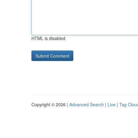
HTML is disabled
Copyright © 2026 |
Advanced Search
|
Live
|
Tag Clou