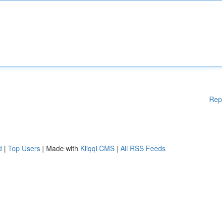
Rep
d
|
Top Users
| Made with
Kliqqi CMS
|
All RSS Feeds