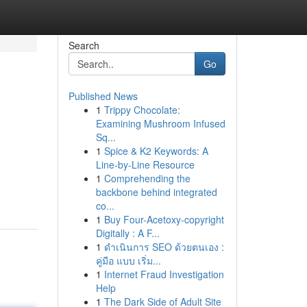
Search
Go
Published News
1
Trippy Chocolate:
Examining Mushroom Infused
Sq...
1
Spice & K2 Keywords: A
Line-by-Line Resource
1
Comprehending the
backbone behind integrated
co...
1
Buy Four-Acetoxy-copyright
Digitally : A F...
1
ดำเนินการ SEO ด้วยตนเอง :
คู่มือ แบบ เริ่ม...
1
Internet Fraud Investigation
Help
1
The Dark Side of Adult Site