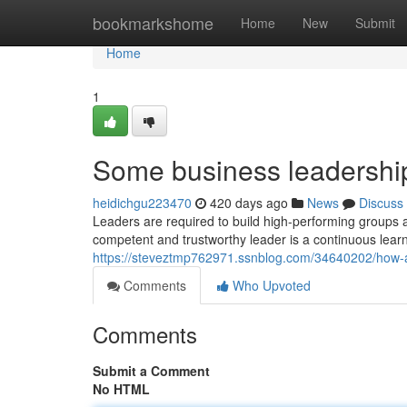
Home
bookmarkshome
Home
New
Submit
Home
1
Some business leadership
heidichgu223470
420 days ago
News
Discuss
Leaders are required to build high-performing groups a
competent and trustworthy leader is a continuous learn
https://steveztmp762971.ssnblog.com/34640202/how-a
Comments
Who Upvoted
Comments
Submit a Comment
No HTML