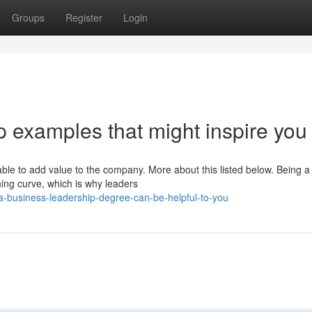
Groups
Register
Login
 examples that might inspire you
ble to add value to the company. More about this listed below. Being a
ing curve, which is why leaders
-business-leadership-degree-can-be-helpful-to-you