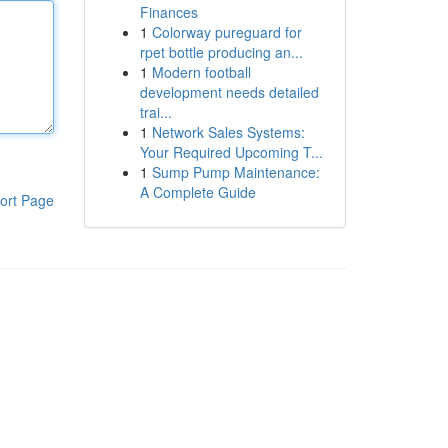
Finances
1
Colorway pureguard for
rpet bottle producing an...
1
Modern football
development needs detailed
trai...
1
Network Sales Systems:
Your Required Upcoming T...
1
Sump Pump Maintenance:
A Complete Guide
ort Page