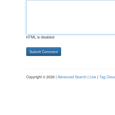
HTML is disabled
Copyright © 2026 |
Advanced Search
|
Live
|
Tag Clou