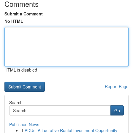
Comments
Submit a Comment
No HTML
HTML is disabled
Report Page
Search
Go
Published News
1
ADUs: A Lucrative Rental Investment Opportunity