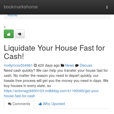
Home
bookmarkshome
Togg
navi
Home
1
Liquidate Your House Fast for
Cash!
mollymcxv504961
420 days ago
News
Discuss
Need cash quickly? We can help you transfer your house fast for
cash. No matter the reason you need to depart quickly, our
hassle-free process will get you the money you need in days. We
buy houses in every state, so
https://antonagzb693103.mdkblog.com/41190065/get-your-
house-fast-for-cash
Comments
Who Upvoted