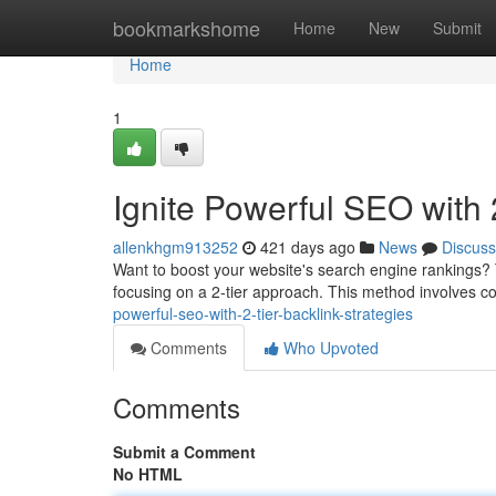
Home
bookmarkshome
Home
New
Submit
Home
1
Ignite Powerful SEO with 
allenkhgm913252
421 days ago
News
Discuss
Want to boost your website's search engine rankings? The
focusing on a 2-tier approach. This method involves c
powerful-seo-with-2-tier-backlink-strategies
Comments
Who Upvoted
Comments
Submit a Comment
No HTML