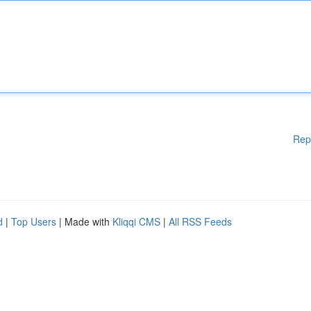
Rep
d
|
Top Users
| Made with
Kliqqi CMS
|
All RSS Feeds