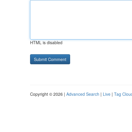
HTML is disabled
Copyright © 2026 |
Advanced Search
|
Live
|
Tag Clou