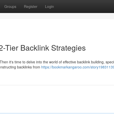
Groups
Register
Login
2-Tier Backlink Strategies
n it's time to delve into the world of effective backlink building, specif
onstructing backlinks from
https://bookmarkangaroo.com/story19831139/