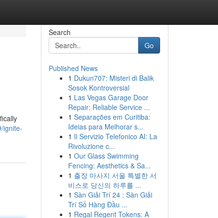
Search
Go
Published News
1
Dukun707: Misteri di Balik
Sosok Kontroversial
1
Las Vegas Garage Door
Repair: Reliable Service ...
1
Separações em Curitiba:
ically
Ideias para Melhorar s...
ignite-
1
Il Servizio Telefonico AI: La
Rivoluzione c...
1
Our Glass Swimming
Fencing: Aesthetics & Sa...
1
출장 마사지 서울 특별한 서
비스로 당신의 하루를 ...
1
Sàn Giải Trí 24 : Sàn Giải
Trí Số Hàng Đầu ...
1
Regal Regent Tokens: A