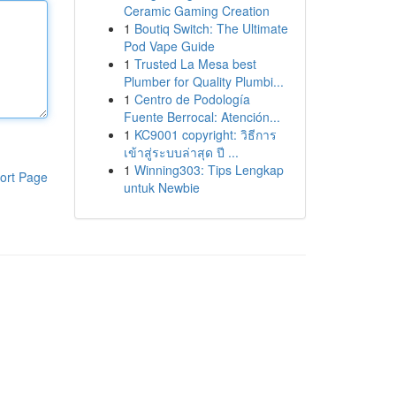
Ceramic Gaming Creation
1
Boutiq Switch: The Ultimate
Pod Vape Guide
1
Trusted La Mesa best
Plumber for Quality Plumbi...
1
Centro de Podología
Fuente Berrocal: Atención...
1
KC9001 copyright: วิธีการ
เข้าสู่ระบบล่าสุด ปี ...
1
Winning303: Tips Lengkap
ort Page
untuk Newbie