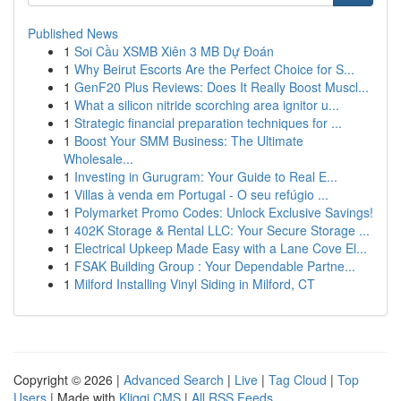
Published News
1
Soi Cầu XSMB Xiên 3 MB Dự Đoán
1
Why Beirut Escorts Are the Perfect Choice for S...
1
GenF20 Plus Reviews: Does It Really Boost Muscl...
1
What a silicon nitride scorching area ignitor u...
1
Strategic financial preparation techniques for ...
1
Boost Your SMM Business: The Ultimate
Wholesale...
1
Investing in Gurugram: Your Guide to Real E...
1
Villas à venda em Portugal - O seu refúgio ...
1
Polymarket Promo Codes: Unlock Exclusive Savings!
1
402K Storage & Rental LLC: Your Secure Storage ...
1
Electrical Upkeep Made Easy with a Lane Cove El...
1
FSAK Building Group : Your Dependable Partne...
1
Milford Installing Vinyl Siding in Milford, CT
Copyright © 2026 |
Advanced Search
|
Live
|
Tag Cloud
|
Top
Users
| Made with
Kliqqi CMS
|
All RSS Feeds