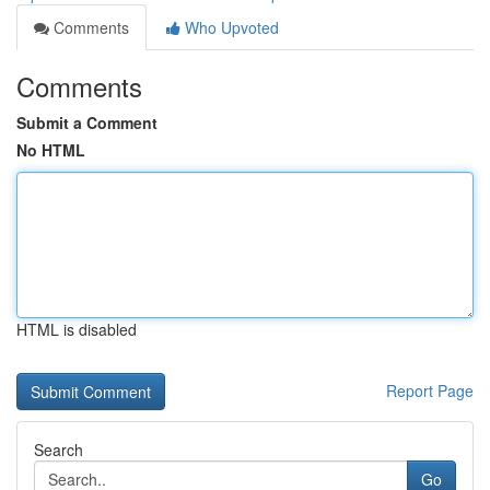
Comments
Who Upvoted
Comments
Submit a Comment
No HTML
HTML is disabled
Report Page
Search
Go