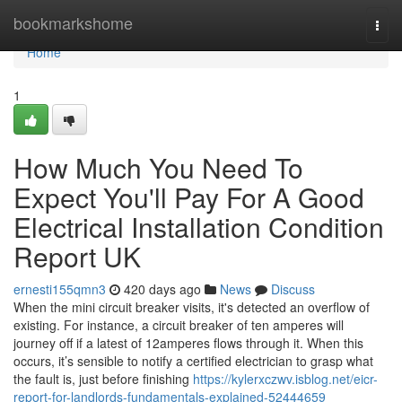
Home
bookmarkshome
Togg
navi
Home
1
How Much You Need To
Expect You'll Pay For A Good
Electrical Installation Condition
Report UK
ernesti155qmn3
420 days ago
News
Discuss
When the mini circuit breaker visits, it's detected an overflow of
existing. For instance, a circuit breaker of ten amperes will
journey off if a latest of 12amperes flows through it. When this
occurs, it’s sensible to notify a certified electrician to grasp what
the fault is, just before finishing
https://kylerxczwv.isblog.net/eicr-
report-for-landlords-fundamentals-explained-52444659