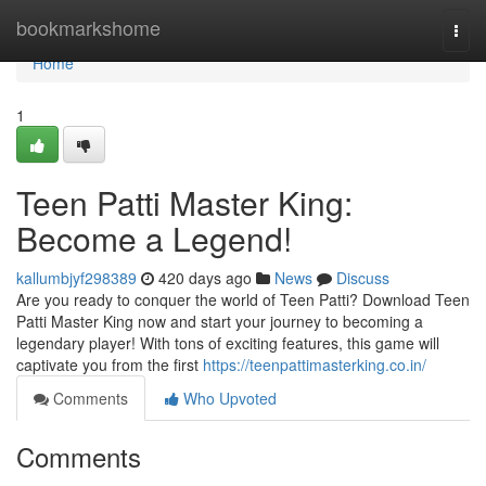
Home
bookmarkshome
Togg
navi
Home
1
Teen Patti Master King:
Become a Legend!
kallumbjyf298389
420 days ago
News
Discuss
Are you ready to conquer the world of Teen Patti? Download Teen
Patti Master King now and start your journey to becoming a
legendary player! With tons of exciting features, this game will
captivate you from the first
https://teenpattimasterking.co.in/
Comments
Who Upvoted
Comments