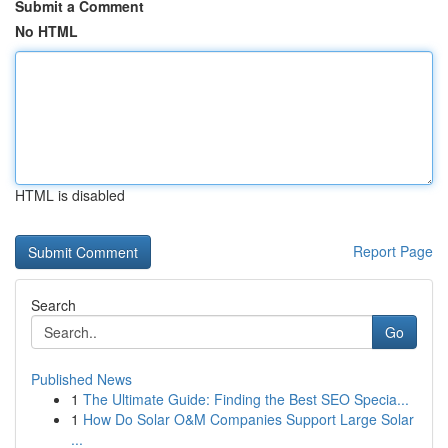
Submit a Comment
No HTML
HTML is disabled
Report Page
Search
Go
Published News
1
The Ultimate Guide: Finding the Best SEO Specia...
1
How Do Solar O&M Companies Support Large Solar
...