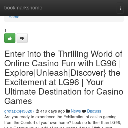
Home
bookmarkshome
Togg
navi
Home
1
Enter into the Thrilling World of
Online Casino Fun with LG96 |
Explore|Unleash|Discover} the
Excitement at LG96 | Your
Ultimate Destination for Casino
Games
gretazkpj438287
419 days ago
News
Discuss
Are you ready to experience the Exhilaration of casino gaming
from the Comfort of your own home? Look no further than LG96,