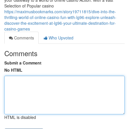
your Gateway to a world of online casino Action. With a vast
Selection of Popular casino
https://maximusbookmarks.com/story19711815/dive-into-the-
thrilling-world-of-online-casino-fun-with-lg96-explore-unleash-
discover-the-excitement-at-lg96-your-ultimate-destination-for-
casino-games
Comments
Who Upvoted
Comments
Submit a Comment
No HTML
HTML is disabled