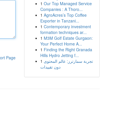
1
Our Top Managed Service
Companies : A Thoro...
1
AgroAcres’s Top Coffee
Exporter in Tanzani...
1
Contemporary investment
formation techniques ar...
1
M3M Golf Estate Gurgaon:
Your Perfect Home A...
1
Finding the Right Granada
Hills Hydro Jetting f...
ort Page
1
تجربة سمارترز: عالم المحتوى
دون تقييدات