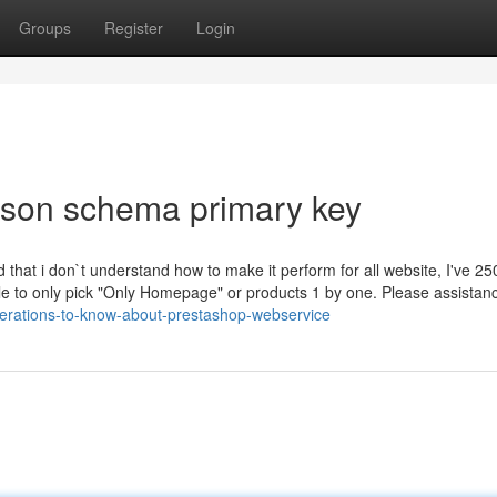
Groups
Register
Login
json schema primary key
 that i don`t understand how to make it perform for all website, I've 25
le to only pick "Only Homepage" or products 1 by one. Please assista
iderations-to-know-about-prestashop-webservice