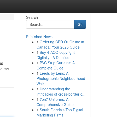
Search
Go
Published News
1
Ordering CBD Oil Online in
Canada: Your 2025 Guide
1
Buy 4-ACO-copyright
Digitally : A Detailed ...
1
PVC Strip Curtains: A
00
Complete Guide
nce me
1
Leeds by Lens: A
Photographic Neighbourhood
Walk
1
Understanding the
intricacies of cross-border c...
1
7on7 Uniforms: A
Comprehensive Guide
1
South Florida's Top Digital
Marketing Firms...