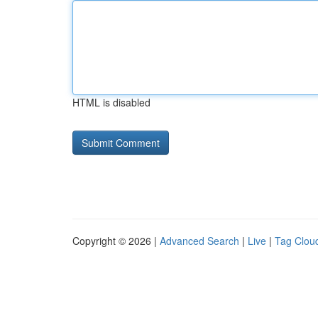
HTML is disabled
Copyright © 2026 |
Advanced Search
|
Live
|
Tag Clou