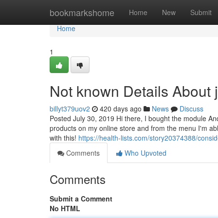
Home
bookmarkshome
Home
New
Submit
Home
1
Not known Details About 
billyt379uov2
420 days ago
News
Discuss
Posted July 30, 2019 Hi there, I bought the module And
products on my online store and from the menu I'm ab
with this!
https://health-lists.com/story20374388/cons
Comments
Who Upvoted
Comments
Submit a Comment
No HTML