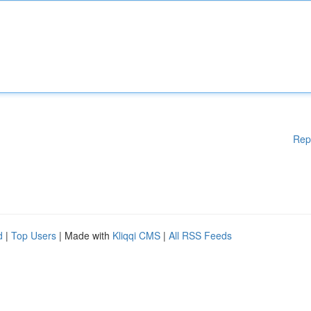
Rep
d
|
Top Users
| Made with
Kliqqi CMS
|
All RSS Feeds