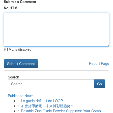
Submit a Comment
No HTML
HTML is disabled
Report Page
Search
Go
Published News
1
Le guide définitif de LOOP
1
加密货币赌场：未来博彩新趋势？
1
Reliable Zinc Oxide Powder Suppliers: Your Comp...