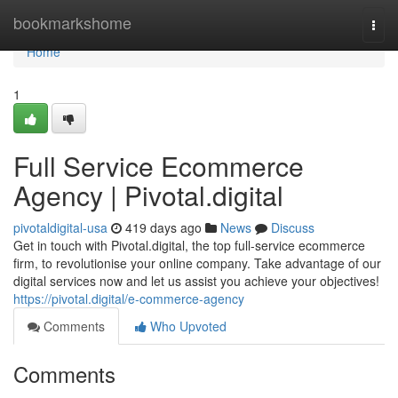
Home
bookmarkshome
Togg
navi
Home
1
Full Service Ecommerce
Agency | Pivotal.digital
pivotaldigital-usa
419 days ago
News
Discuss
Get in touch with Pivotal.digital, the top full-service ecommerce
firm, to revolutionise your online company. Take advantage of our
digital services now and let us assist you achieve your objectives!
https://pivotal.digital/e-commerce-agency
Comments
Who Upvoted
Comments