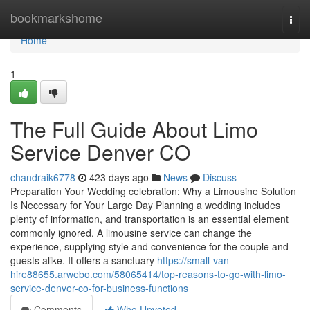
Home
bookmarkshome
Togg
navi
Home
1
The Full Guide About Limo
Service Denver CO
chandraik6778
423 days ago
News
Discuss
Preparation Your Wedding celebration: Why a Limousine Solution
Is Necessary for Your Large Day Planning a wedding includes
plenty of information, and transportation is an essential element
commonly ignored. A limousine service can change the
experience, supplying style and convenience for the couple and
guests alike. It offers a sanctuary
https://small-van-
hire88655.arwebo.com/58065414/top-reasons-to-go-with-limo-
service-denver-co-for-business-functions
Comments
Who Upvoted