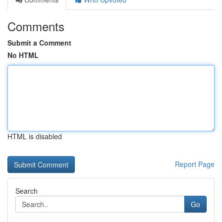
Comments
Submit a Comment
No HTML
HTML is disabled
Report Page
Search
Go