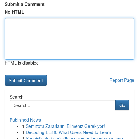
Submit a Comment
No HTML
HTML is disabled
Report Page
Search
Go
Published News
1
Semizotu Zararlarını Bilmeniz Gerekiyor!
1
Decoding EE88: What Users Need to Learn
1
Sophisticated surveillance remedies enhance sup...