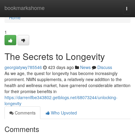
Home
bookmarkshome
Togg
navi
Home
1
The Secrets to Longevity
georgiatywy785546
423 days ago
News
Discuss
As we age, the quest for longevity has become increasingly
prominent. NMN supplements, a relatively new addition to the
health and wellness market, have garnered considerable attention
for their promise benefits in
https://darrenlfbe343802.getblogs.net/68073244/unlocking-
longevity
Comments
Who Upvoted
Comments