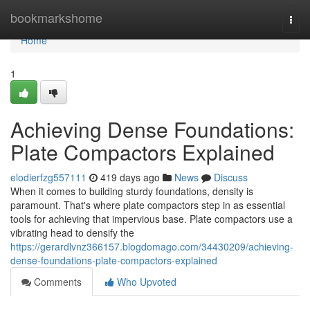
Home
bookmarkshome
Togg
navi
Home
1
Achieving Dense Foundations:
Plate Compactors Explained
elodierfzg557111
419 days ago
News
Discuss
When it comes to building sturdy foundations, density is
paramount. That's where plate compactors step in as essential
tools for achieving that impervious base. Plate compactors use a
vibrating head to densify the
https://gerardlvnz366157.blogdomago.com/34430209/achieving-
dense-foundations-plate-compactors-explained
Comments
Who Upvoted