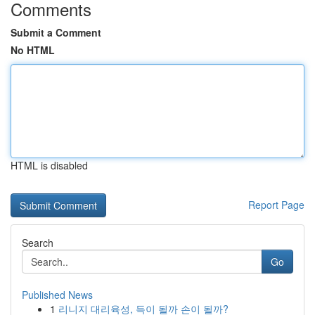
Comments
Submit a Comment
No HTML
HTML is disabled
Report Page
Search
Go
Published News
1
리니지 대리육성, 득이 될까 손이 될까?