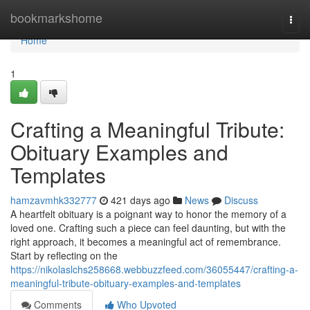
Home
bookmarkshome
Togg
navi
Home
1
Crafting a Meaningful Tribute:
Obituary Examples and
Templates
hamzavmhk332777
421 days ago
News
Discuss
A heartfelt obituary is a poignant way to honor the memory of a
loved one. Crafting such a piece can feel daunting, but with the
right approach, it becomes a meaningful act of remembrance.
Start by reflecting on the
https://nikolaslchs258668.webbuzzfeed.com/36055447/crafting-a-
meaningful-tribute-obituary-examples-and-templates
Comments
Who Upvoted