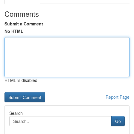
Comments
Submit a Comment
No HTML
HTML is disabled
Report Page
Search
Go