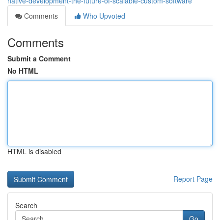
native-development-the-future-of-scalable-custom-software
Comments
Who Upvoted
Comments
Submit a Comment
No HTML
HTML is disabled
Report Page
Search
Go