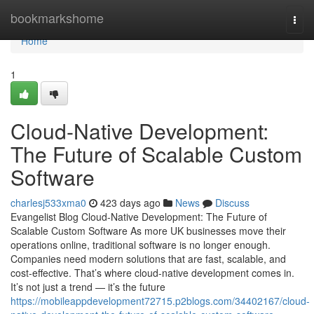
Home
bookmarkshome
Togg
navi
Home
1
Cloud-Native Development:
The Future of Scalable Custom
Software
charlesj533xma0
423 days ago
News
Discuss
Evangelist Blog Cloud-Native Development: The Future of
Scalable Custom Software As more UK businesses move their
operations online, traditional software is no longer enough.
Companies need modern solutions that are fast, scalable, and
cost-effective. That’s where cloud-native development comes in.
It’s not just a trend — it’s the future
https://mobileappdevelopment72715.p2blogs.com/34402167/cloud-