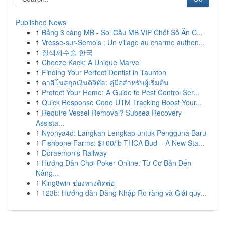
Published News
1
Bảng 3 càng MB - Soi Cầu MB VIP Chốt Số Ăn C...
1
Vresse-sur-Semois : Un village au charme authen...
1
질색제수술 한국
1
Cheeze Kack: A Unique Marvel
1
Finding Your Perfect Dentist in Taunton
1
คาสิโนสกุลเงินดิจิทัล: คู่มือสำหรับผู้เริ่มต้น
1
Protect Your Home: A Guide to Pest Control Ser...
1
Quick Response Code UTM Tracking Boost Your...
1
Require Vessel Removal? Subsea Recovery
Assista...
1
Nyonya4d: Langkah Lengkap untuk Pengguna Baru
1
Fishbone Farms: $100/lb THCA Bud – A New Sta...
1
Doraemon's Railway
1
Hướng Dẫn Chơi Poker Online: Từ Cơ Bản Đến
Nâng...
1
King8win ช่องทางติดต่อ
1
123b: Hướng dẫn Đăng Nhập Rõ ràng và Giải quy...