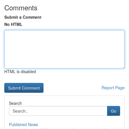
Comments
Submit a Comment
No HTML
HTML is disabled
Report Page
Search
Go
Published News