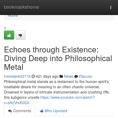
Home
bookmarkshome
Togg
navi
Home
1
Echoes through Existence:
Diving Deep into Philosophical
Metal
inesswjv642718
421 days ago
News
Discuss
Philosophical metal stands as a testament to the human spirit's
insatiable desire for meaning in an often chaotic universe.
Drowned in layers of intricate instrumentation and crushing riffs,
this subgenre unveils
https://www.youtube.com/watch?
v=sNzVrsXi3Do
Comments
Who Upvoted