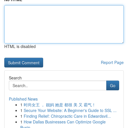
HTML is disabled
Report Page
Search
Go
Published News
1
时尚女王 ， 靓妈 她是 都很 美 又 霸气！
1
Secure Your Website: A Beginner's Guide to SSL ...
1
Finding Relief: Chiropractic Care in Edwardsvil...
1
How Dallas Businesses Can Optimize Google
Busin...