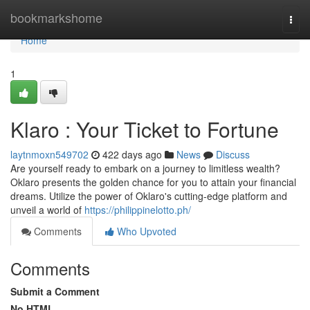
Home
bookmarkshome
Togg
navi
Home
1
Klaro : Your Ticket to Fortune
laytnmoxn549702
422 days ago
News
Discuss
Are yourself ready to embark on a journey to limitless wealth?
Oklaro presents the golden chance for you to attain your financial
dreams. Utilize the power of Oklaro's cutting-edge platform and
unveil a world of
https://philippinelotto.ph/
Comments
Who Upvoted
Comments
Submit a Comment
No HTML