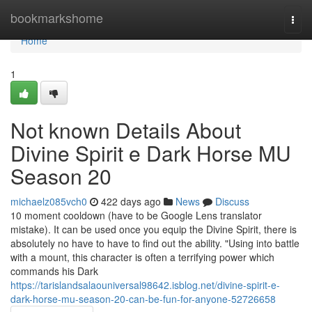
Home
bookmarkshome
Togg
navi
Home
1
Not known Details About
Divine Spirit e Dark Horse MU
Season 20
michaelz085vch0
422 days ago
News
Discuss
10 moment cooldown (have to be Google Lens translator
mistake). It can be used once you equip the Divine Spirit, there is
absolutely no have to have to find out the ability. "Using into battle
with a mount, this character is often a terrifying power which
commands his Dark
https://tarislandsalaouniversal98642.isblog.net/divine-spirit-e-
dark-horse-mu-season-20-can-be-fun-for-anyone-52726658