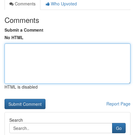
Comments
Who Upvoted
Comments
Submit a Comment
No HTML
HTML is disabled
Report Page
Search
Go