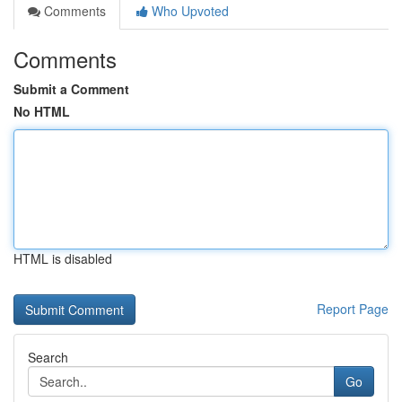
Comments
Who Upvoted
Comments
Submit a Comment
No HTML
HTML is disabled
Report Page
Search
Go