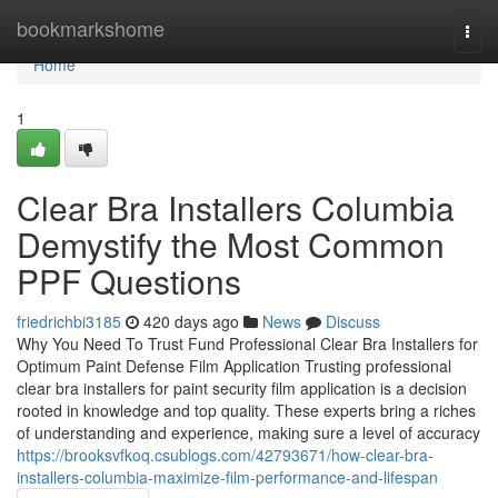
Home
bookmarkshome
Togg
navi
Home
1
Clear Bra Installers Columbia
Demystify the Most Common
PPF Questions
friedrichbi3185
420 days ago
News
Discuss
Why You Need To Trust Fund Professional Clear Bra Installers for
Optimum Paint Defense Film Application Trusting professional
clear bra installers for paint security film application is a decision
rooted in knowledge and top quality. These experts bring a riches
of understanding and experience, making sure a level of accuracy
https://brooksvfkoq.csublogs.com/42793671/how-clear-bra-
installers-columbia-maximize-film-performance-and-lifespan