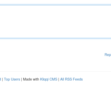
Rep
d
|
Top Users
| Made with
Kliqqi CMS
|
All RSS Feeds