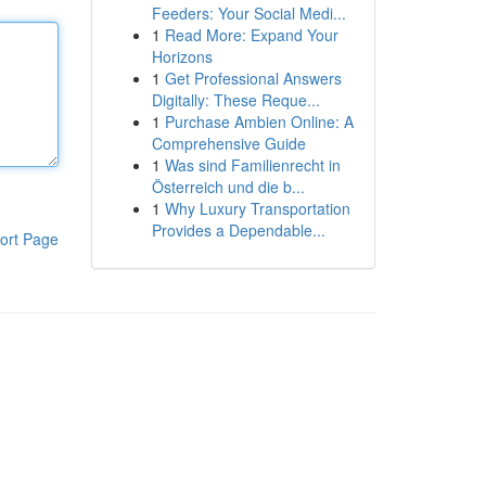
Feeders: Your Social Medi...
1
Read More: Expand Your
Horizons
1
Get Professional Answers
Digitally: These Reque...
1
Purchase Ambien Online: A
Comprehensive Guide
1
Was sind Familienrecht in
Österreich und die b...
1
Why Luxury Transportation
Provides a Dependable...
ort Page