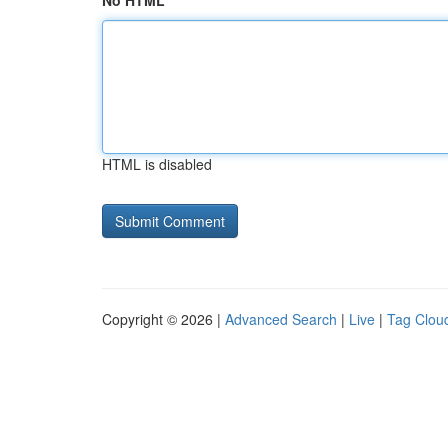
No HTML
HTML is disabled
Copyright © 2026 |
Advanced Search
|
Live
|
Tag Clou