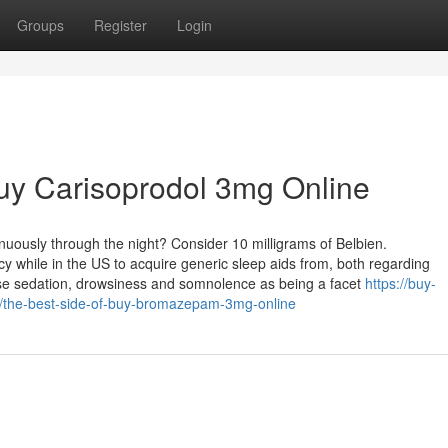
Groups
Register
Login
uy Carisoprodol 3mg Online
nuously through the night? Consider 10 milligrams of Belbien.
while in the US to acquire generic sleep aids from, both regarding
use sedation, drowsiness and somnolence as being a facet
https://buy-
the-best-side-of-buy-bromazepam-3mg-online