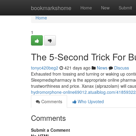
Home
bookmarkshome
Home
New
Submit
Home
1
The 5-Second Trick For B
tonyc420beg2
421 days ago
News
Discuss
Exhausted from tossing and turning or waking up conti
Sleepmedspharmacy is the appropriate online pharmacy 
trustworthiness and price. Xanax (alprazolam) will ca
hydromorphone-online69012.atualblog.com/41859322/
Comments
Who Upvoted
Comments
Submit a Comment