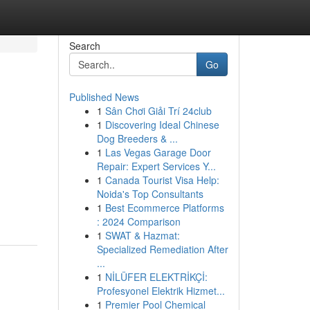
Search
Go
Published News
1
Sân Chơi Giải Trí 24club
1
Discovering Ideal Chinese
Dog Breeders & ...
1
Las Vegas Garage Door
Repair: Expert Services Y...
1
Canada Tourist Visa Help:
Noida's Top Consultants
1
Best Ecommerce Platforms
: 2024 Comparison
1
SWAT & Hazmat:
Specialized Remediation After
...
1
NİLÜFER ELEKTRİKÇİ:
Profesyonel Elektrik Hizmet...
1
Premier Pool Chemical