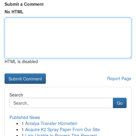
Submit a Comment
No HTML
HTML is disabled
Report Page
Search
Go
Published News
1
Antalya Transfer Hizmetleri
1
Acquire K2 Spray Paper From Our Site
1
I am Unable to Process This Request