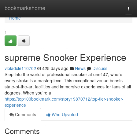
Home
bookmarkshome
Togg
navi
Home
1
supreme Snooker Experience
violadcle110702
425 days ago
News
Discuss
Step into the world of professional snooker at one147, where
every stroke is a masterpiece. This exceptional venue boasts
state-of-the-art facilities and immersive experiences for fans of all
degrees. When you're a
https://top100bookmark.com/story19870712/top-tier-snooker-
experience
Comments
Who Upvoted
Comments