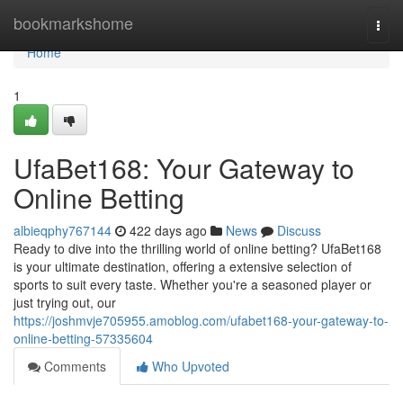
Home
bookmarkshome
Togg
navi
Home
1
UfaBet168: Your Gateway to
Online Betting
albieqphy767144
422 days ago
News
Discuss
Ready to dive into the thrilling world of online betting? UfaBet168
is your ultimate destination, offering a extensive selection of
sports to suit every taste. Whether you're a seasoned player or
just trying out, our
https://joshmvje705955.amoblog.com/ufabet168-your-gateway-to-
online-betting-57335604
Comments
Who Upvoted