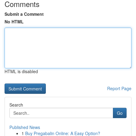
Comments
Submit a Comment
No HTML
HTML is disabled
Report Page
Search
Go
Published News
1
Buy Pregabalin Online: A Easy Option?