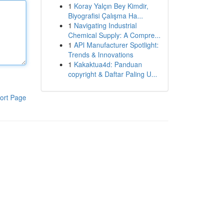
1
Koray Yalçın Bey Kimdir,
Biyografisi Çalışma Ha...
1
Navigating Industrial
Chemical Supply: A Compre...
1
API Manufacturer Spotlight:
Trends & Innovations
1
Kakaktua4d: Panduan
copyright & Daftar Paling U...
ort Page