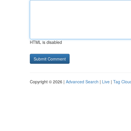
HTML is disabled
Copyright © 2026 |
Advanced Search
|
Live
|
Tag Clou