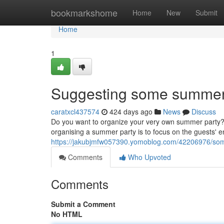
Home
bookmarkshome
Home
New
Submit
Home
1
Suggesting some summer 
caratxcl437574
424 days ago
News
Discuss
Do you want to organize your very own summer party? I
organising a summer party is to focus on the guests' ente
https://jakubjmfw057390.yomoblog.com/42206976/some-
Comments
Who Upvoted
Comments
Submit a Comment
No HTML