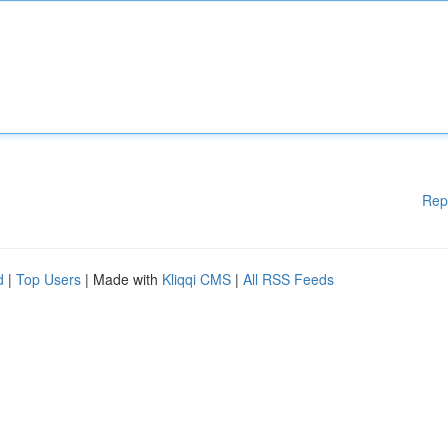
Rep
d
|
Top Users
| Made with
Kliqqi CMS
|
All RSS Feeds