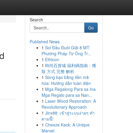
Search
Go
Published News
1
Soi Đầu Đuôi Giải 8 MT:
od
Phương Pháp Từ Ông Tr...
1
Ethicon
1
時尚百貨城 福利碼指南：獲
取 方式 完整 解析
1
Sòng bạc bằng tiền mã
hóa: Hướng dẫn toàn diện
1
Mga Regalong Para sa Ina
Mga Regalo para sa Nan...
1
Laser Wood Restoration: A
Revolutionary Approach
1
Jinx88: เข้าสู่ระบบง่ายๆ ทำ
ตามนี้!
1
Cheeze Kack: A Unique
Marvel