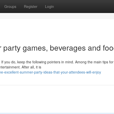
Groups
Register
Login
party games, beverages and fo
f you do, keep the following pointers in mind. Among the main tips for
rtainment. After all, it is
excellent-summer-party-ideas-that-your-attendees-will-enjoy