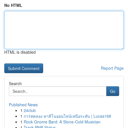
No HTML
HTML is disabled
Report Page
Search
Go
Published News
1
24club
1
การทดลอง คาสิโนออนไลน์เหนือระดับ | Lucas168
1
Rock Gnome Bard: A Stone-Cold Musician
1
Track PNR Status