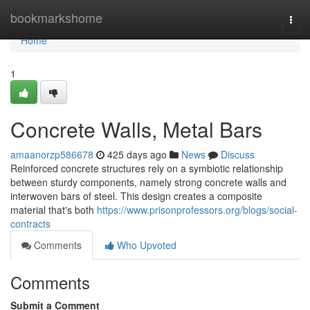
Home
bookmarkshome
Togg
navi
Home
1
Concrete Walls, Metal Bars
amaanorzp586678
425 days ago
News
Discuss
Reinforced concrete structures rely on a symbiotic relationship
between sturdy components, namely strong concrete walls and
interwoven bars of steel. This design creates a composite
material that's both
https://www.prisonprofessors.org/blogs/social-
contracts
Comments
Who Upvoted
Comments
Submit a Comment