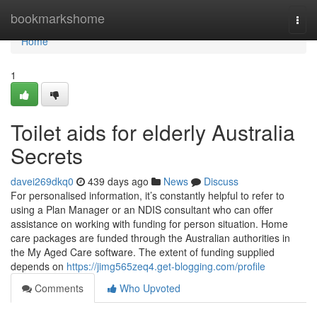
Home
bookmarkshome
Togg
navi
Home
1
Toilet aids for elderly Australia
Secrets
davei269dkq0
439 days ago
News
Discuss
For personalised information, it’s constantly helpful to refer to
using a Plan Manager or an NDIS consultant who can offer
assistance on working with funding for person situation. Home
care packages are funded through the Australian authorities in
the My Aged Care software. The extent of funding supplied
depends on
https://jimg565zeq4.get-blogging.com/profile
Comments
Who Upvoted