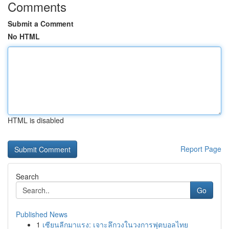
Comments
Submit a Comment
No HTML
HTML is disabled
Report Page
Search
Go
Published News
1
เซียนลีกมาแรง: เจาะลึกวงในวงการฟุตบอลไทย